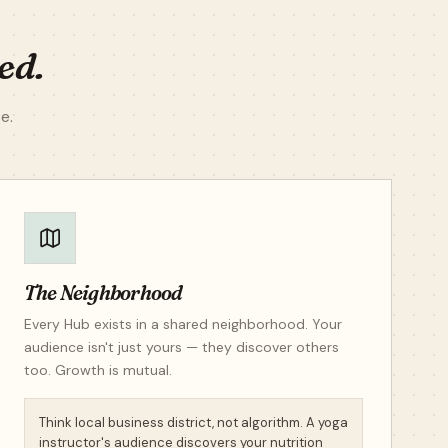
ed.
e.
The Neighborhood
Every Hub exists in a shared neighborhood. Your
audience isn't just yours — they discover others
too. Growth is mutual.
Think local business district, not algorithm. A yoga
instructor's audience discovers your nutrition