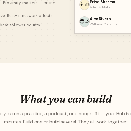
Priya Sharma
t. Proximity matters — online
👩‍🎨
Artist & Maker
ve. Built-in network effects.
Alex Rivera
🧑‍🔬
beat follower counts.
Wellness Consultant
What you can build
 you run a practice, a podcast, or a nonprofit — your Hub is 
minutes. Build one or build several. They all work together.