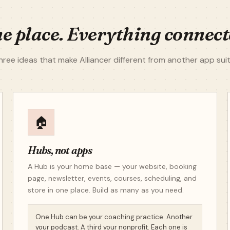
e place. Everything connect
hree ideas that make Alliancer different from another app suit
🏠
Hubs, not apps
A Hub is your home base — your website, booking
page, newsletter, events, courses, scheduling, and
store in one place. Build as many as you need.
One Hub can be your coaching practice. Another
your podcast. A third your nonprofit. Each one is