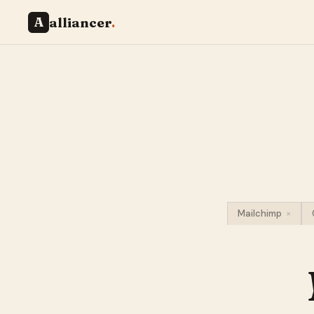
A
alliancer
.
Mailchimp
×