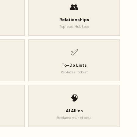
👥
Relationships
Replaces
HubSpot
✅
To-Do Lists
Replaces
Todoist
🧠
AI Allies
Replaces
your AI tools