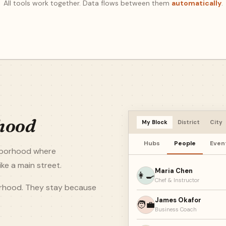
All tools work together. Data flows between them
automatically
.
hood
My Block
District
City
Hubs
People
Even
ghborhood where
ke a main street.
Maria Chen
👩‍🍳
Chef & Instructor
orhood. They stay because
James Okafor
🧑‍💼
Business Coach