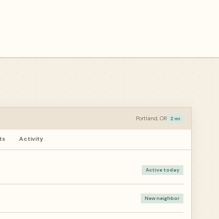
Portland, OR
2 mi
ts
Activity
Active today
New neighbor