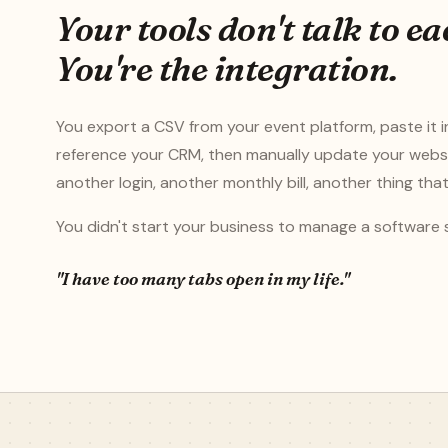
Your tools don't talk to ea
You're the integration.
You export a CSV from your event platform, paste it i
reference your CRM, then manually update your webs
another login, another monthly bill, another thing tha
You didn't start your business to manage a software 
"I have too many tabs open in my life."