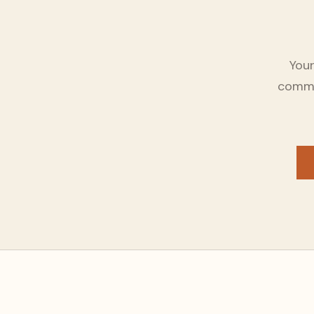
Your
commun