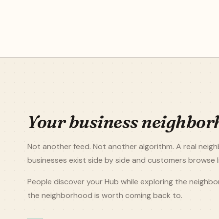
Your business neighbor
Not another feed. Not another algorithm. A real nei
businesses exist side by side and customers browse li
People discover your Hub while exploring the neighb
the neighborhood is worth coming back to.