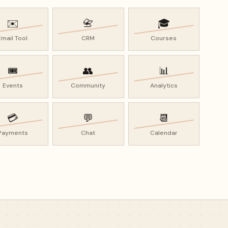
✉️
📇
🎓
Email Tool
CRM
Courses
🎟️
👥
📊
Events
Community
Analytics
💳
💬
📆
Payments
Chat
Calendar