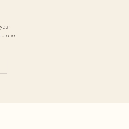
 your
nto one