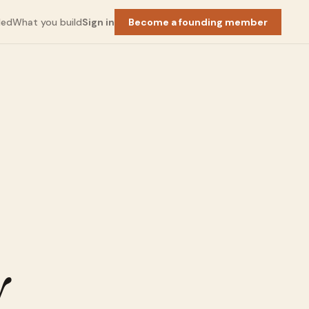
ded
What you build
Sign in
Become a founding member
Squarespace
×
y