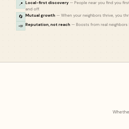
Local-first discovery
—
People near you find you firs
📍
and off.
Mutual growth
—
When your neighbors thrive, you thri
🔄
Reputation, not reach
—
Boosts from real neighbors 
📣
Whether