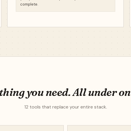
complete.
hing you need. All under on
12 tools that replace your entire stack.