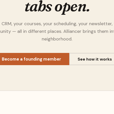
tabs open.
 CRM, your courses, your scheduling, your newsletter,
ity — all in different places. Alliancer brings them i
neighborhood.
Become a founding member
See how it works