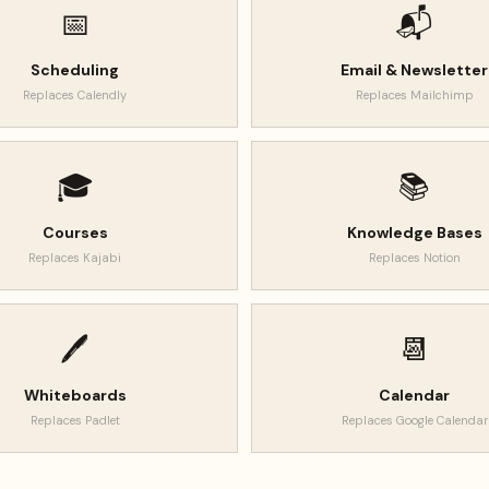
📅
📬
Scheduling
Email & Newsletter
Replaces
Calendly
Replaces
Mailchimp
🎓
📚
Courses
Knowledge Bases
Replaces
Kajabi
Replaces
Notion
🖊️
📆
Whiteboards
Calendar
Replaces
Padlet
Replaces
Google Calendar