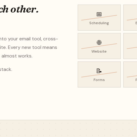
ch other.
📅
Scheduling
nto your email tool, cross-
🌐
ite. Every new tool means
Website
t almost works.
stack.
📝
Forms