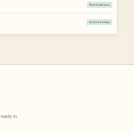
Boosted you
Active today
ready in