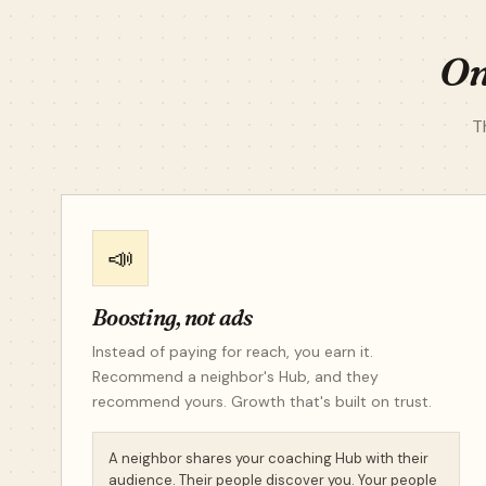
On
T
📣
Boosting, not ads
Instead of paying for reach, you earn it.
Recommend a neighbor's Hub, and they
recommend yours. Growth that's built on trust.
A neighbor shares your coaching Hub with their
audience. Their people discover you. Your people