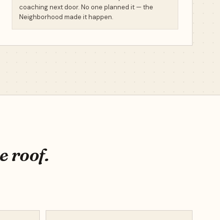
coaching next door. No one planned it — the
Neighborhood made it happen.
e roof.