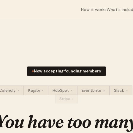
How it works
What's inclu
Now accepting founding members
Calendly
×
Kajabi
×
HubSpot
×
Eventbrite
×
Slack
×
Stripe
×
You have too man