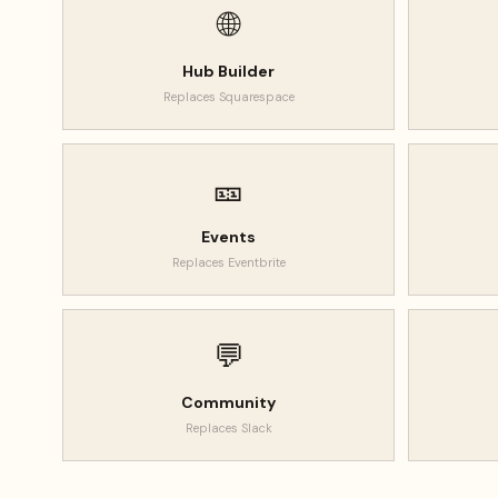
🌐
Hub Builder
Replaces
Squarespace
🎫
Events
Replaces
Eventbrite
💬
Community
Replaces
Slack