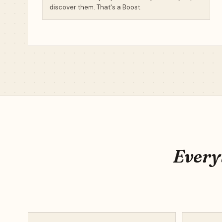
discover them. That's a Boost.
Everyt